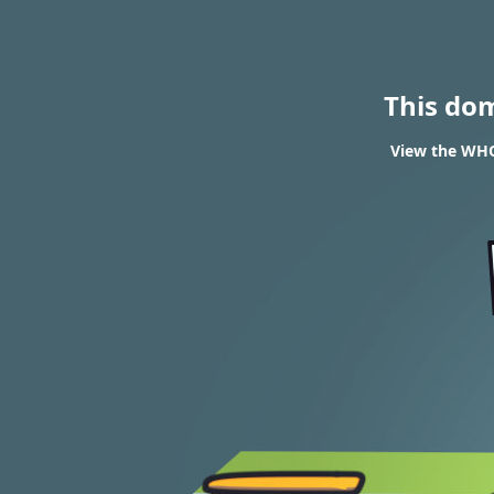
This do
View the WHOI