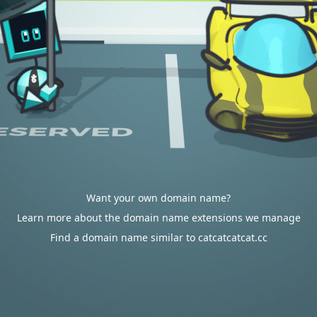
Want your own domain name?
Learn more about the domain name extensions we manage
Find a domain name similar to catcatcatcat.cc