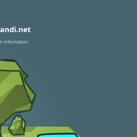
andi.net
on information.