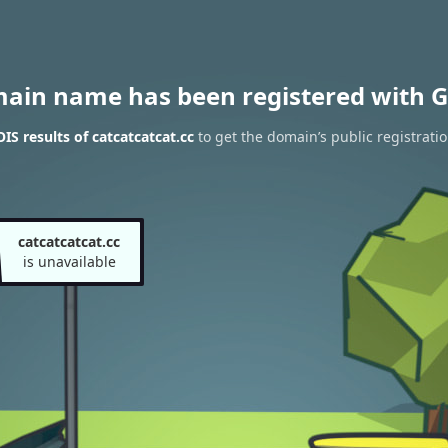
main name has been registered with G
S results of catcatcatcat.cc
to get the domain’s public registrati
catcatcatcat.cc
is unavailable